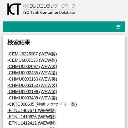
☰
検索結果
-CEMU6225087 (WEW製)
-CEMU6607135 (WEW製)
-CHMU0002097 (WEW製)
-CHMU0002435 (WEW製)
-CHMU0003160 (WEW製)
-CHMU0003160 (WEW製)
-CHMU0003196 (WEW製)
-CHMU0003489 (WEW製)
-CKTC900505 (神鋼ファウドラー製)
-ETNU1407571 (WEW製)
-ETNU1410826 (WEW製)
-ETNU1412412 (WEW製)