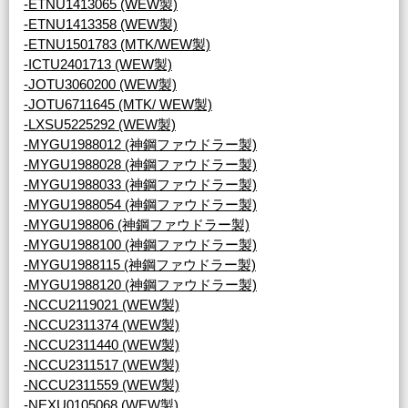
-ETNU1413065 (WEW製)
-ETNU1413358 (WEW製)
-ETNU1501783 (MTK/WEW製)
-ICTU2401713 (WEW製)
-JOTU3060200 (WEW製)
-JOTU6711645 (MTK/ WEW製)
-LXSU5225292 (WEW製)
-MYGU1988012 (神鋼ファウドラー製)
-MYGU1988028 (神鋼ファウドラー製)
-MYGU1988033 (神鋼ファウドラー製)
-MYGU1988054 (神鋼ファウドラー製)
-MYGU198806 (神鋼ファウドラー製)
-MYGU1988100 (神鋼ファウドラー製)
-MYGU1988115 (神鋼ファウドラー製)
-MYGU1988120 (神鋼ファウドラー製)
-NCCU2119021 (WEW製)
-NCCU2311374 (WEW製)
-NCCU2311440 (WEW製)
-NCCU2311517 (WEW製)
-NCCU2311559 (WEW製)
-NEXU0105068 (WEW製)