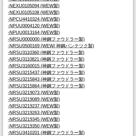
-NEXU0105094 (WEW製)
-NEXU0105108 (WEW製)
-NPCU4410324 (WEW製)
-NPUU0004120 (WEW製)
-NPUU0013164 (WEW製)
-NRSU0000000 (神鋼ファウドラー製)
-NRSU0500169 (WEW/ 神鋼パンテツク製)
-NRSU3110360 (神鋼ファウドラー製)
-NRSU3110821 (神鋼ファウドラー製)
-NRSU3160015 (神鋼ファウドラー製)
-NRSU3215437 (神鋼ファウドラー製)
-NRSU3215843 (神鋼ファウドラー製)
-NRSU3215864 (神鋼ファウドラー製)
-NRSU3219073 (WEW製)
-NRSU3219089 (WEW製)
-NRSU3219237 (WEW製)
-NRSU3219263 (WEW製)
-NRSU3219345 (WEW製)
-NRSU3219350 (WEW製)
-NRSU3410201 (神鋼ファウドラー製)