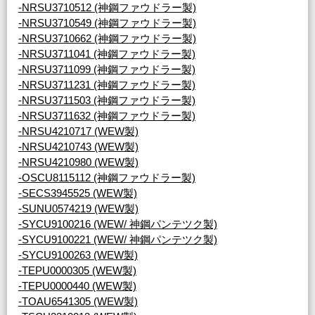
-NRSU3710512 (神鋼ファウドラー製)
-NRSU3710549 (神鋼ファウドラー製)
-NRSU3710662 (神鋼ファウドラー製)
-NRSU3711041 (神鋼ファウドラー製)
-NRSU3711099 (神鋼ファウドラー製)
-NRSU3711231 (神鋼ファウドラー製)
-NRSU3711503 (神鋼ファウドラー製)
-NRSU3711632 (神鋼ファウドラー製)
-NRSU4210717 (WEW製)
-NRSU4210743 (WEW製)
-NRSU4210980 (WEW製)
-OSCU8115112 (神鋼ファウドラー製)
-SECS3945525 (WEW製)
-SUNU0574219 (WEW製)
-SYCU9100216 (WEW/ 神鋼パンテツク製)
-SYCU9100221 (WEW/ 神鋼パンテツク製)
-SYCU9100263 (WEW製)
-TEPU0000305 (WEW製)
-TEPU0000440 (WEW製)
-TOAU6541305 (WEW製)