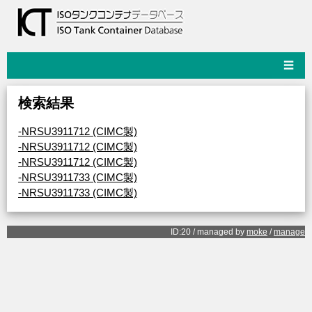
☰
検索結果
-NRSU3911712 (CIMC製)
-NRSU3911712 (CIMC製)
-NRSU3911712 (CIMC製)
-NRSU3911733 (CIMC製)
-NRSU3911733 (CIMC製)
ID:20 / managed by
moke
/
manage