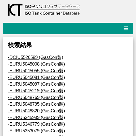
☰
検索結果
-DCIU5526589 (GasCon製)
-EURU5045008 (GasCon製)
-EURU5045055 (GasCon製)
-EURU5045081 (GasCon製)
-EURU5045097 (GasCon製)
-EURU5045219 (GasCon製)
-EURU5048769 (GasCon製)
-EURU5048795 (GasCon製)
-EURU5048820 (GasCon製)
-EURU5345999 (GasCon製)
-EURU5346779 (GasCon製)
-EURU5353079 (GasCon製)