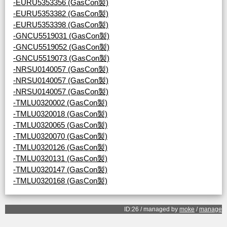
-EURU5353356 (GasCon製)
-EURU5353382 (GasCon製)
-EURU5353398 (GasCon製)
-GNCU5519031 (GasCon製)
-GNCU5519052 (GasCon製)
-GNCU5519073 (GasCon製)
-NRSU0140057 (GasCon製)
-NRSU0140057 (GasCon製)
-NRSU0140057 (GasCon製)
-TMLU0320002 (GasCon製)
-TMLU0320018 (GasCon製)
-TMLU0320065 (GasCon製)
-TMLU0320070 (GasCon製)
-TMLU0320126 (GasCon製)
-TMLU0320131 (GasCon製)
-TMLU0320147 (GasCon製)
-TMLU0320168 (GasCon製)
ID:26 / managed by
moke
/
manage